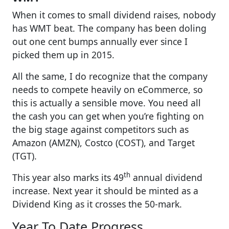
When it comes to small dividend raises, nobody
has WMT beat. The company has been doling
out one cent bumps annually ever since I
picked them up in 2015.
All the same, I do recognize that the company
needs to compete heavily on eCommerce, so
this is actually a sensible move. You need all
the cash you can get when you’re fighting on
the big stage against competitors such as
Amazon (AMZN), Costco (COST), and Target
(TGT).
th
This year also marks its 49
annual dividend
increase. Next year it should be minted as a
Dividend King as it crosses the 50-mark.
Year To Date Progress