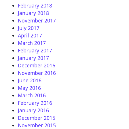
February 2018
January 2018
November 2017
July 2017
April 2017
March 2017
February 2017
January 2017
December 2016
November 2016
June 2016
May 2016
March 2016
February 2016
January 2016
December 2015
November 2015