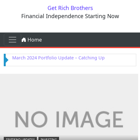
Skip to content
Get Rich Brothers
Financial Independence Starting Now
Skip to content
Home
Main Navigation
February 2024 Portfolio Update – Kenvue Purchased
DIVIDEND UPDATES
INVESTING