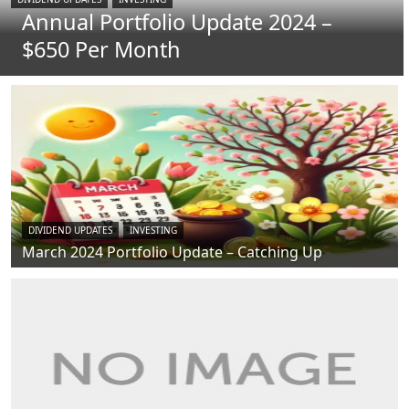
Annual Portfolio Update 2024 –
$650 Per Month
DIVIDEND UPDATES
INVESTING
March 2024 Portfolio Update – Catching Up