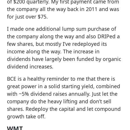
of $200 quarterly. My first payment came from
the company all the way back in 2011 and was
for just over $75.
I made one additional lump sum purchase of
the company along the way and also DRIPed a
few shares, but mostly I’ve redeployed its
income along the way. The increase in
dividends have largely been funded by organic
dividend increases.
BCE is a healthy reminder to me that there is
great power in a solid starting yield, combined
with ~5% dividend raises annually. Just let the
company do the heavy lifting and don’t sell
shares. Redeploy the capital and let compound
growth take off.
WMT