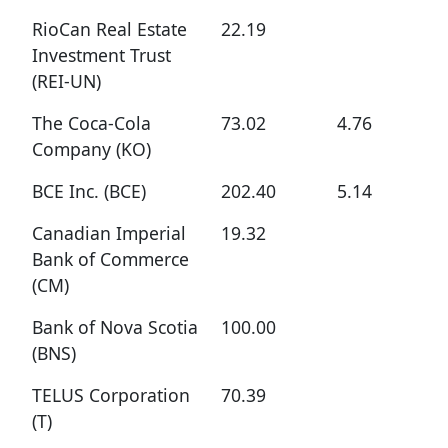
RioCan Real Estate
22.19
Investment Trust
(REI-UN)
The Coca-Cola
73.02
4.76
Company (KO)
BCE Inc. (BCE)
202.40
5.14
Canadian Imperial
19.32
Bank of Commerce
(CM)
Bank of Nova Scotia
100.00
(BNS)
TELUS Corporation
70.39
(T)