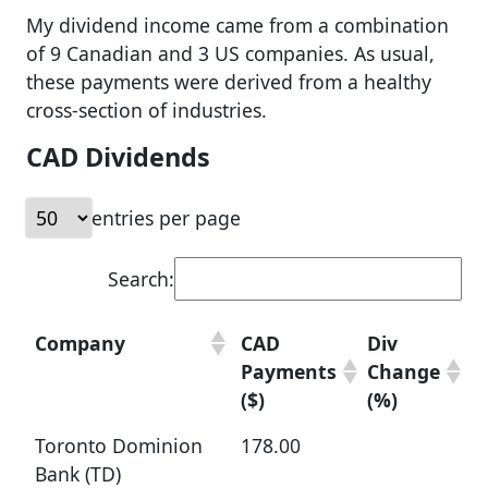
My dividend income came from a combination
of 9 Canadian and 3 US companies. As usual,
these payments were derived from a healthy
cross-section of industries.
CAD Dividends
entries per page
Search:
Company
CAD
Div
Payments
Change
($)
(%)
Toronto Dominion
178.00
Bank (TD)