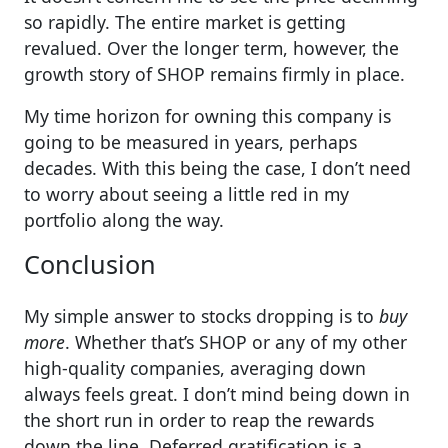
so rapidly. The entire market is getting
revalued. Over the longer term, however, the
growth story of SHOP remains firmly in place.
My time horizon for owning this company is
going to be measured in years, perhaps
decades. With this being the case, I don’t need
to worry about seeing a little red in my
portfolio along the way.
Conclusion
My simple answer to stocks dropping is to
buy
more
. Whether that’s SHOP or any of my other
high-quality companies, averaging down
always feels great. I don’t mind being down in
the short run in order to reap the rewards
down the line. Deferred gratification is a