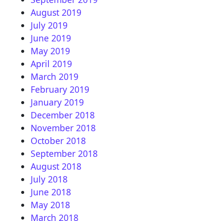
August 2019
July 2019
June 2019
May 2019
April 2019
March 2019
February 2019
January 2019
December 2018
November 2018
October 2018
September 2018
August 2018
July 2018
June 2018
May 2018
March 2018