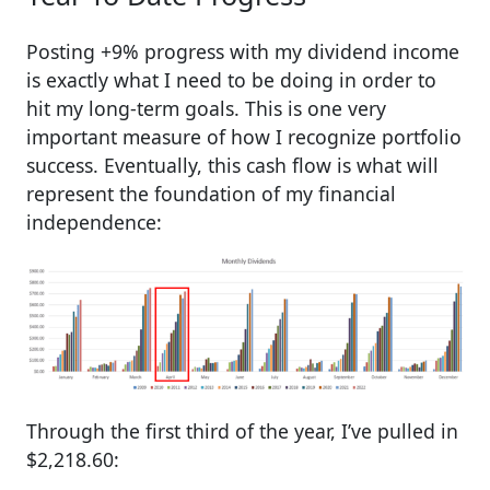
Posting +9% progress with my dividend income
is exactly what I need to be doing in order to
hit my long-term goals. This is one very
important measure of how I recognize portfolio
success. Eventually, this cash flow is what will
represent the foundation of my financial
independence:
Through the first third of the year, I’ve pulled in
$2,218.60: