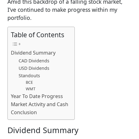
Amid this backdrop of a falling stock market,
I’ve continued to make progress within my
portfolio.
Table of Contents
Dividend Summary
CAD Dividends
USD Dividends
Standouts
BCE
WMT
Year To Date Progress
Market Activity and Cash
Conclusion
Dividend Summary