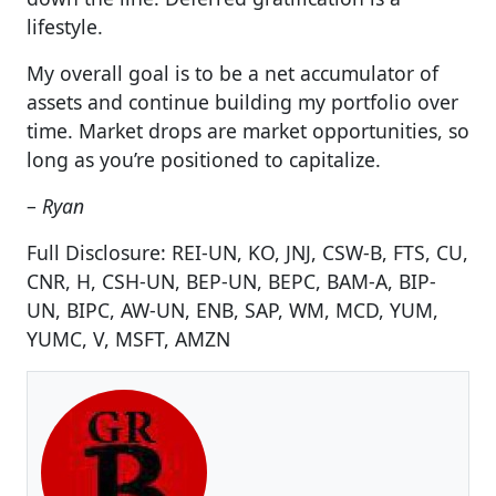
lifestyle.
My overall goal is to be a net accumulator of
assets and continue building my portfolio over
time. Market drops are market opportunities, so
long as you’re positioned to capitalize.
–
Ryan
Full Disclosure: REI-UN, KO, JNJ, CSW-B, FTS, CU,
CNR, H, CSH-UN, BEP-UN, BEPC, BAM-A, BIP-
UN, BIPC, AW-UN, ENB, SAP, WM, MCD, YUM,
YUMC, V, MSFT, AMZN