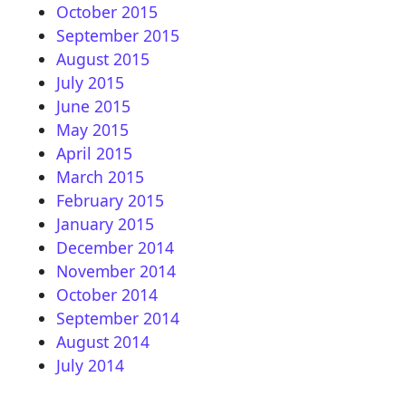
October 2015
September 2015
August 2015
July 2015
June 2015
May 2015
April 2015
March 2015
February 2015
January 2015
December 2014
November 2014
October 2014
September 2014
August 2014
July 2014