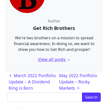
Author
Get Rich Brothers
We're two brothers on a mission to spread
financial awareness. In doing so, we want to
show you how to Get Rich and prosper!
View all posts
Post navigation
March 2022 Portfolio
May 2022 Portfolio
Update – A Dividend
Update – Rocky
King is Born
Markets
Search for: