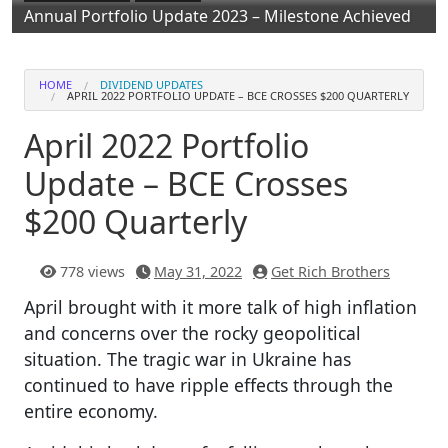
Annual Portfolio Update 2023 – Milestone Achieved
HOME
DIVIDEND UPDATES
APRIL 2022 PORTFOLIO UPDATE – BCE CROSSES $200 QUARTERLY
April 2022 Portfolio
Update – BCE Crosses
$200 Quarterly
778 views
May 31, 2022
Get Rich Brothers
April brought with it more talk of high inflation
and concerns over the rocky geopolitical
situation. The tragic war in Ukraine has
continued to have ripple effects through the
entire economy.