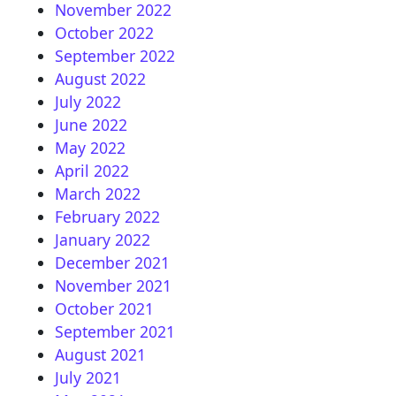
November 2022
October 2022
September 2022
August 2022
July 2022
June 2022
May 2022
April 2022
March 2022
February 2022
January 2022
December 2021
November 2021
October 2021
September 2021
August 2021
July 2021