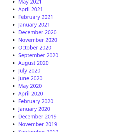
May 2021
April 2021
February 2021
January 2021
December 2020
November 2020
October 2020
September 2020
August 2020
July 2020
June 2020
May 2020
April 2020
February 2020
January 2020
December 2019
November 2019
September 2019