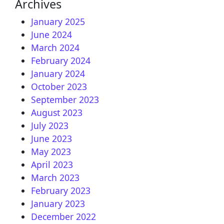
Archives
January 2025
June 2024
March 2024
February 2024
January 2024
October 2023
September 2023
August 2023
July 2023
June 2023
May 2023
April 2023
March 2023
February 2023
January 2023
December 2022