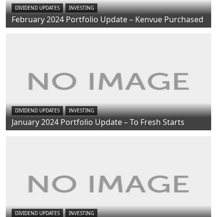
DIVIDEND UPDATES
INVESTING
February 2024 Portfolio Update – Kenvue Purchased
DIVIDEND UPDATES
INVESTING
January 2024 Portfolio Update – To Fresh Starts
DIVIDEND UPDATES
INVESTING