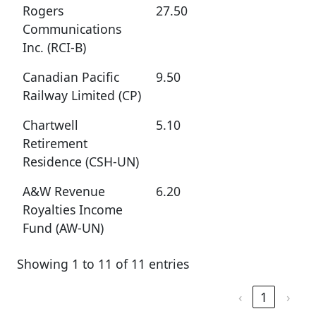
Rogers
27.50
Communications
Inc. (RCI-B)
Canadian Pacific
9.50
Railway Limited (CP)
Chartwell
5.10
Retirement
Residence (CSH-UN)
A&W Revenue
6.20
Royalties Income
Fund (AW-UN)
Showing 1 to 11 of 11 entries
‹
1
›