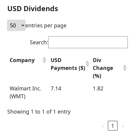
USD Dividends
entries per page
Search:
Company
USD
Div
Payments ($)
Change
(%)
Walmart Inc.
7.14
1.82
(WMT)
Showing 1 to 1 of 1 entry
‹
1
›