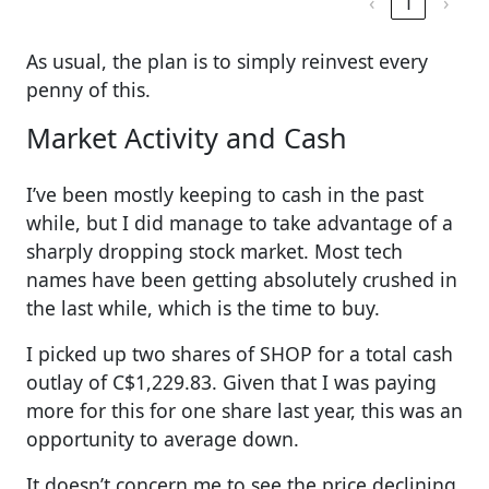
‹
1
›
As usual, the plan is to simply reinvest every
penny of this.
Market Activity and Cash
I’ve been mostly keeping to cash in the past
while, but I did manage to take advantage of a
sharply dropping stock market. Most tech
names have been getting absolutely crushed in
the last while, which is the time to buy.
I picked up two shares of SHOP for a total cash
outlay of C$1,229.83. Given that I was paying
more for this for one share last year, this was an
opportunity to average down.
It doesn’t concern me to see the price declining