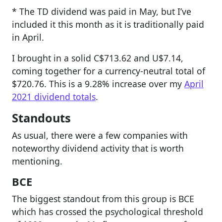
* The TD dividend was paid in May, but I’ve
included it this month as it is traditionally paid
in April.
I brought in a solid C$713.62 and U$7.14,
coming together for a currency-neutral total of
$720.76. This is a 9.28% increase over my
April
2021 dividend totals
.
Standouts
As usual, there were a few companies with
noteworthy dividend activity that is worth
mentioning.
BCE
The biggest standout from this group is BCE
which has crossed the psychological threshold