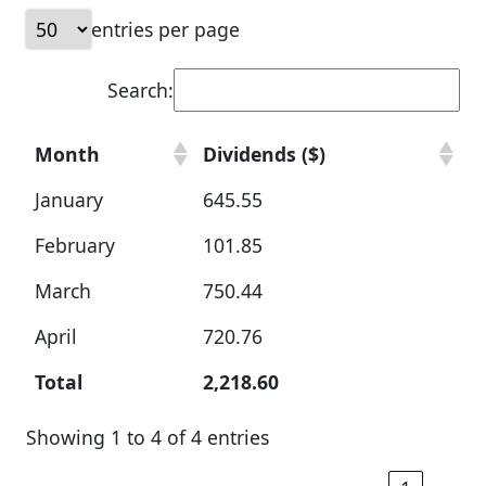
entries per page
Search:
Month
Dividends ($)
January
645.55
February
101.85
March
750.44
April
720.76
Total
2,218.60
Showing 1 to 4 of 4 entries