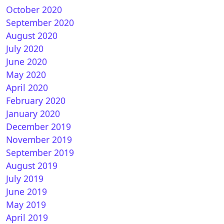
October 2020
September 2020
August 2020
July 2020
June 2020
May 2020
April 2020
February 2020
January 2020
December 2019
November 2019
September 2019
August 2019
July 2019
June 2019
May 2019
April 2019