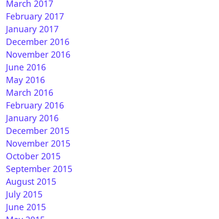
March 2017
February 2017
January 2017
December 2016
November 2016
June 2016
May 2016
March 2016
February 2016
January 2016
December 2015
November 2015
October 2015
September 2015
August 2015
July 2015
June 2015