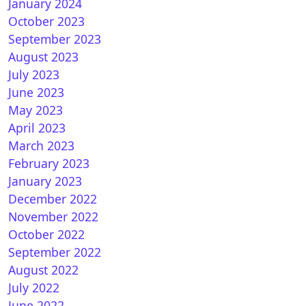
January 2024
October 2023
September 2023
August 2023
July 2023
June 2023
May 2023
April 2023
March 2023
February 2023
January 2023
December 2022
November 2022
October 2022
September 2022
August 2022
July 2022
June 2022