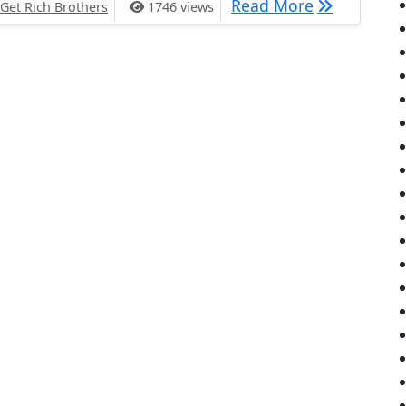
2017 Goals
Read More
Get Rich Brothers
1746 views