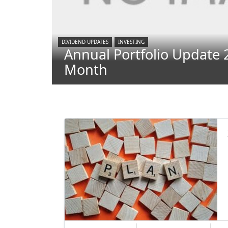
DIVIDEND UPDATES
INVESTING
Annual Portfolio Update 
Month