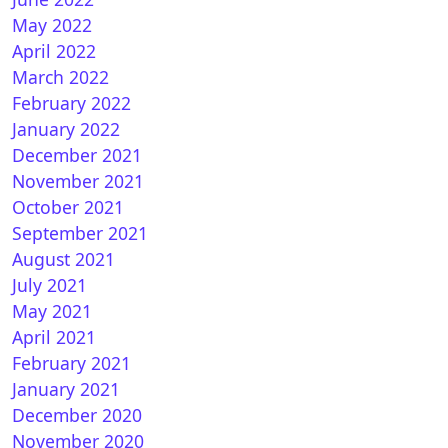
May 2022
April 2022
March 2022
February 2022
January 2022
December 2021
November 2021
October 2021
September 2021
August 2021
July 2021
May 2021
April 2021
February 2021
January 2021
December 2020
November 2020