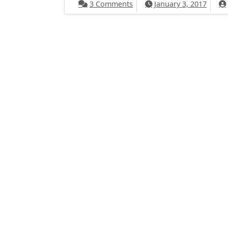
on 2017 Goals
3 Comments
January 3, 2017