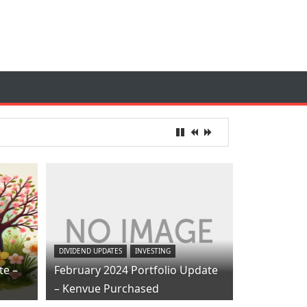
DIVIDEND UPDATES
INVESTING
te –
February 2024 Portfolio Update
– Kenvue Purchased