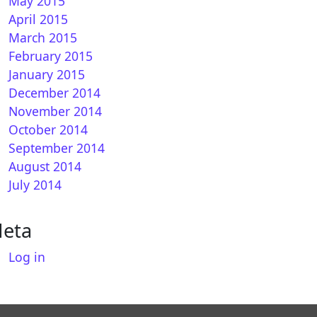
May 2015
April 2015
March 2015
February 2015
January 2015
December 2014
November 2014
October 2014
September 2014
August 2014
July 2014
eta
Log in