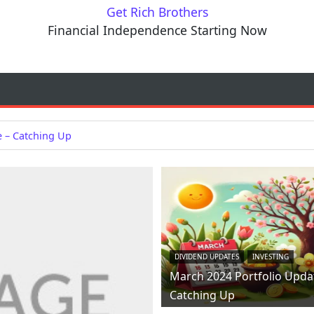
Get Rich Brothers
Financial Independence Starting Now
e – Catching Up
DIVIDEND UPDATES
INVESTING
March 2024 Portfolio Upda
Catching Up