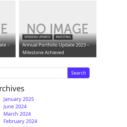
DIVIDEND UPDATES
INVESTING
ate –
Annual Portfolio Update 2023 –
Milestone Achieved
arch for:
rchives
January 2025
June 2024
March 2024
February 2024