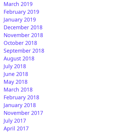
March 2019
February 2019
January 2019
December 2018
November 2018
October 2018
September 2018
August 2018
July 2018
June 2018
May 2018
March 2018
February 2018
January 2018
November 2017
July 2017
April 2017