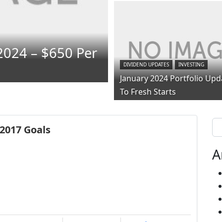
2024 – $650 Per
DIVIDEND UPDATES
INVESTING
January 2024 Portfolio Upd
To Fresh Starts
Se
2017 Goals
A