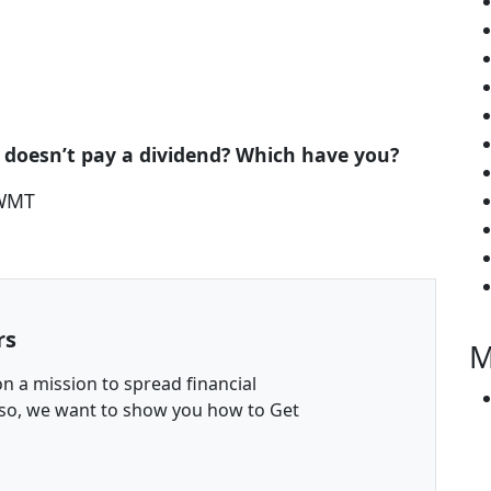
 doesn’t pay a dividend? Which have you?
 WMT
rs
M
n a mission to spread financial
 so, we want to show you how to Get