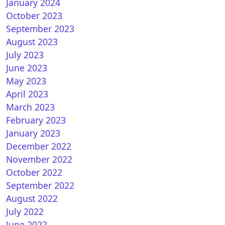
January 2024
October 2023
September 2023
August 2023
July 2023
June 2023
May 2023
April 2023
March 2023
February 2023
January 2023
December 2022
November 2022
October 2022
September 2022
August 2022
July 2022
June 2022