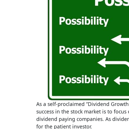
As a self-proclaimed “Dividend Growth I
success in the stock market is to focus
dividend paying companies. As dividen
for the patient investor.