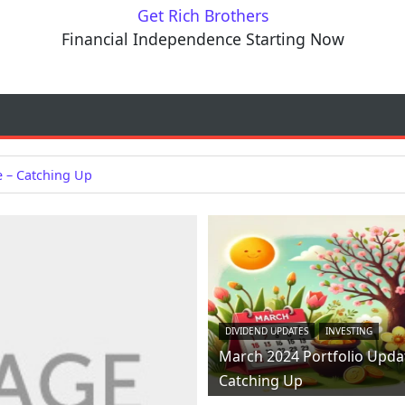
Get Rich Brothers
Financial Independence Starting Now
e – Catching Up
DIVIDEND UPDATES
INVESTING
March 2024 Portfolio Upda
Catching Up