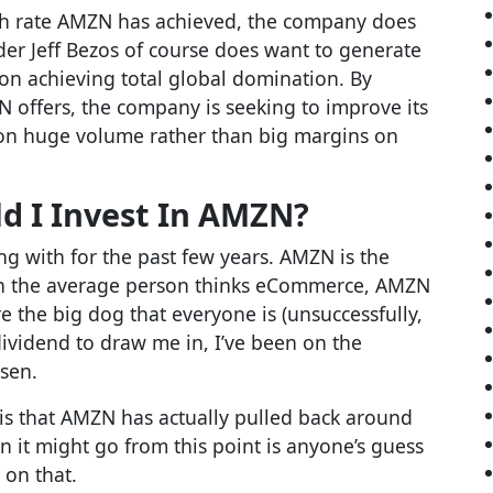
wth rate AMZN has achieved, the company does
nder Jeff Bezos of course does want to generate
 on achieving total global domination. By
 offers, the company is seeking to improve its
on huge volume rather than big margins on
d I Invest In AMZN?
ng with for the past few years. AMZN is the
hen the average person thinks eCommerce, AMZN
e the big dog that everyone is (unsuccessfully,
dividend to draw me in, I’ve been on the
isen.
e is that AMZN has actually pulled back around
 it might go from this point is anyone’s guess
 on that.