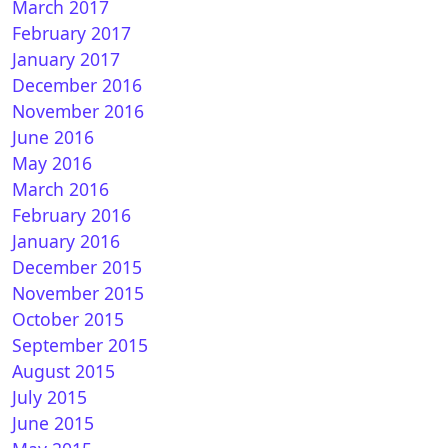
March 2017
February 2017
January 2017
December 2016
November 2016
June 2016
May 2016
March 2016
February 2016
January 2016
December 2015
November 2015
October 2015
September 2015
August 2015
July 2015
June 2015