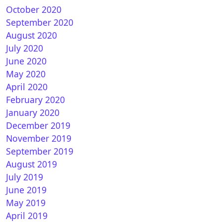
October 2020
September 2020
August 2020
July 2020
June 2020
May 2020
April 2020
February 2020
January 2020
December 2019
November 2019
September 2019
August 2019
July 2019
June 2019
May 2019
April 2019