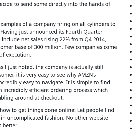
decide to send some directly into the hands of
examples of a company firing on all cylinders to
 Having just announced its Fourth Quarter
s include net sales rising 22% from Q4 2014,
ustomer base of 300 million. Few companies come
of execution.
 I just noted, the company is actually still
sumer, it is very easy to see why AMZN’s
credibly easy to navigate. It is simple to find
 incredibly efficient ordering process which
bling around at checkout.
how to get things done online: Let people find
 in uncomplicated fashion. No other website
 better.