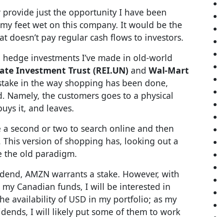
 provide just the opportunity I have been
t my feet wet on this company. It would be the
hat doesn’t pay regular cash flows to investors.
 hedge investments I’ve made in old-world
ate Investment Trust (REI.UN)
and
Wal-Mart
t stake in the way shopping has been done,
d. Namely, the customers goes to a physical
buys it, and leaves.
 a second or two to search online and then
. This version of shopping has, looking out a
e the old paradigm.
ividend, AMZN warrants a stake. However, with
 my Canadian funds, I will be interested in
e availability of USD in my portfolio; as my
nds, I will likely put some of them to work