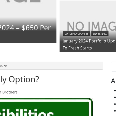
2024 – $650 Per
DIVIDEND UPDATES
INVESTING
January 2024 Portfolio Upd
To Fresh Starts
Se
TION?
ly Option?
A
h Brothers