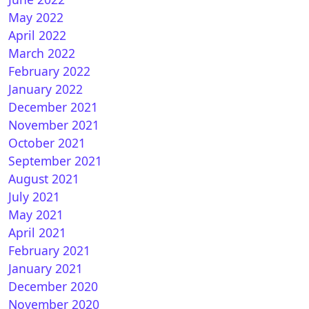
May 2022
April 2022
March 2022
February 2022
January 2022
December 2021
November 2021
October 2021
September 2021
August 2021
July 2021
May 2021
April 2021
February 2021
January 2021
December 2020
November 2020