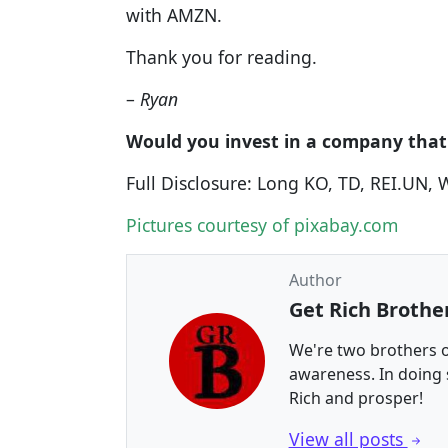
with AMZN.
Thank you for reading.
–
Ryan
Would you invest in a company that
Full Disclosure: Long KO, TD, REI.UN,
Pictures courtesy of pixabay.com
Author
Get Rich Brothe
We're two brothers o
awareness. In doing
Rich and prosper!
View all posts