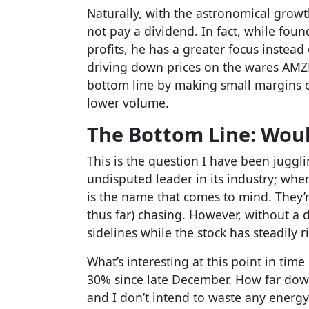
Naturally, with the astronomical gro
not pay a dividend. In fact, while fou
profits, he has a greater focus instead
driving down prices on the wares AMZN
bottom line by making small margins 
lower volume.
The Bottom Line: Woul
This is the question I have been juggli
undisputed leader in its industry; w
is the name that comes to mind. They’r
thus far) chasing. However, without a 
sidelines while the stock has steadily r
What’s interesting at this point in tim
30% since late December. How far down
and I don’t intend to waste any energy