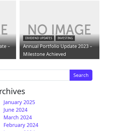
DIVIDEND UPDATES
INVESTING
ate –
Annual Portfolio Update 2023 –
Milestone Achieved
arch for:
rchives
January 2025
June 2024
March 2024
February 2024