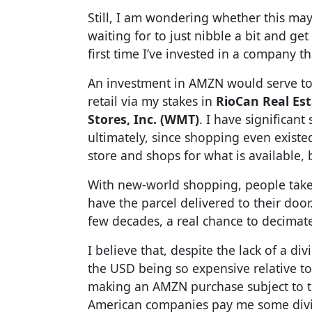
Still, I am wondering whether this may
waiting for to just nibble a bit and ge
first time I’ve invested in a company t
An investment in AMZN would serve to
retail via my stakes in
RioCan Real Est
Stores, Inc. (WMT)
. I have significan
ultimately, since shopping even existe
store and shops for what is available, 
With new-world shopping, people take
have the parcel delivered to their door
few decades, a real chance to decimat
I believe that, despite the lack of a d
the USD being so expensive relative to
making an AMZN purchase subject to th
American companies pay me some divide