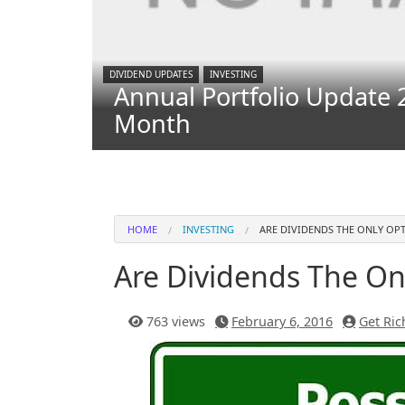
DIVIDEND UPDATES
INVESTING
Annual Portfolio Update 
Month
HOME
INVESTING
ARE DIVIDENDS THE ONLY OP
Are Dividends The On
763 views
February 6, 2016
Get Ric