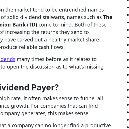
on the market tend to be entrenched names
 of solid dividend stalwarts, names such as
The
nion Bank (TD)
come to mind. Both of these
f increasing the returns they send to
ey have carved out a healthy market share
produce reliable cash flows.
idends
many times before as it relates to
e to open the discussion as to what’s missing
ividend Payer?
gh rate, it often makes sense to funnel all
ance growth. For companies that can find
e company generates, this makes sense.
 that a company can no longer find a productive