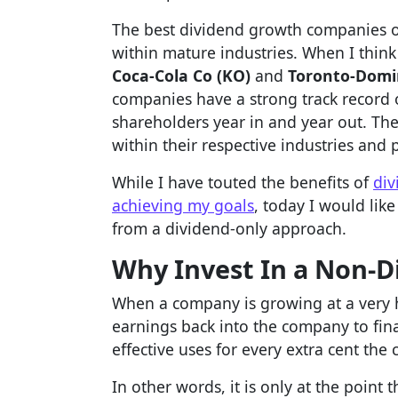
The best dividend growth companies 
within mature industries. When I think
Coca-Cola Co (KO)
and
Toronto-Domi
companies have a strong track record o
shareholders year in and year out. Th
within their respective industries and 
While I have touted the benefits of
div
achieving my goals
, today I would lik
from a dividend-only approach.
Why Invest In a Non-D
When a company is growing at a very hi
earnings back into the company to fin
effective uses for every extra cent th
In other words, it is only at the point