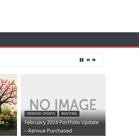
DIVIDEND UPDATES
INVESTING
te –
February 2024 Portfolio Update
– Kenvue Purchased