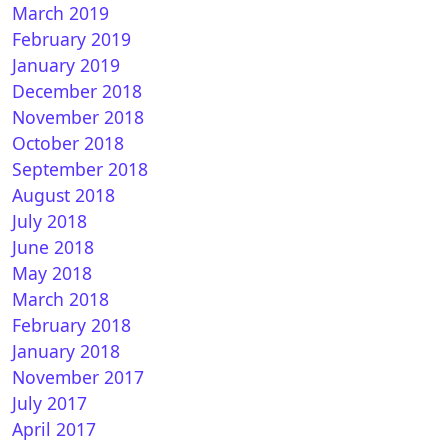
March 2019
February 2019
January 2019
December 2018
November 2018
October 2018
September 2018
August 2018
July 2018
June 2018
May 2018
March 2018
February 2018
January 2018
November 2017
July 2017
April 2017