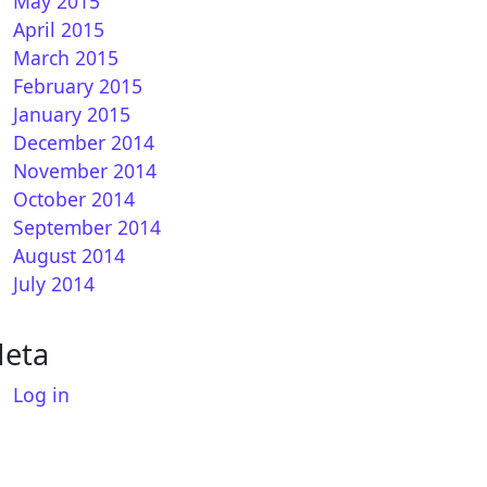
May 2015
April 2015
March 2015
February 2015
January 2015
December 2014
November 2014
October 2014
September 2014
August 2014
July 2014
eta
Log in