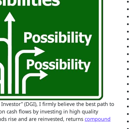
nvestor” (DGI), I firmly believe the best path to
 on cash flows by investing in high quality
ds rise and are reinvested, returns
compound