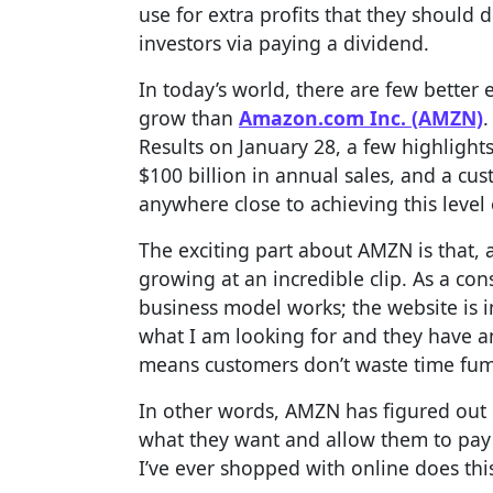
use for extra profits that they should 
investors via paying a dividend.
In today’s world, there are few better 
grow than
Amazon.com Inc. (AMZN)
.
Results on January 28, a few highlight
$100 billion in annual sales, and a c
anywhere close to achieving this level 
The exciting part about AMZN is that, as
growing at an incredible clip. As a con
business model works; the website is in
what I am looking for and they have an
means customers don’t waste time fum
In other words, AMZN has figured out 
what they want and allow them to pay
I’ve ever shopped with online does this