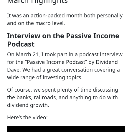
It was an action-packed month both personally
and on the macro level.
Interview on the Passive Income
Podcast
On March 21, I took part in a podcast interview
for the “Passive Income Podcast” by Dividend
Dave. We had a great conversation covering a
wide range of investing topics.
Of course, we spent plenty of time discussing
the banks, railroads, and anything to do with
dividend growth.
Here’s the video: