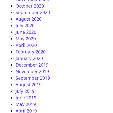
October 2020
September 2020
August 2020
July 2020
June 2020
May 2020
April 2020
February 2020
January 2020
December 2019
November 2019
September 2019
August 2019
July 2019
June 2019
May 2019
April 2019