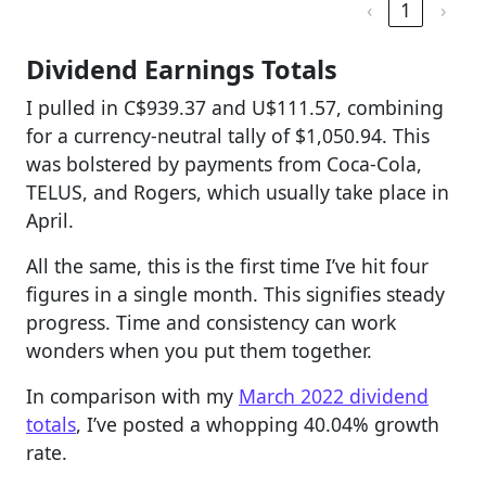
‹
1
›
Dividend Earnings Totals
I pulled in C$939.37 and U$111.57, combining
for a currency-neutral tally of $1,050.94. This
was bolstered by payments from Coca-Cola,
TELUS, and Rogers, which usually take place in
April.
All the same, this is the first time I’ve hit four
figures in a single month. This signifies steady
progress. Time and consistency can work
wonders when you put them together.
In comparison with my
March 2022 dividend
totals
, I’ve posted a whopping 40.04% growth
rate.