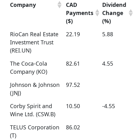
Company
CAD
Dividend
Payments
Change
($)
(%)
RioCan Real Estate
22.19
5.88
Investment Trust
(REI.UN)
The Coca-Cola
82.61
4.55
Company (KO)
Johnson & Johnson
97.52
(JNJ)
Corby Spirit and
10.50
-4.55
Wine Ltd. (CSW.B)
TELUS Corporation
86.02
(T)