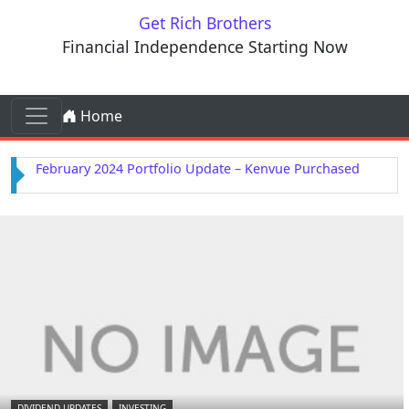
Skip to content
Get Rich Brothers
Financial Independence Starting Now
Skip to content
Home
Main Navigation
February 2024 Portfolio Update – Kenvue Purchased
DIVIDEND UPDATES
INVESTING