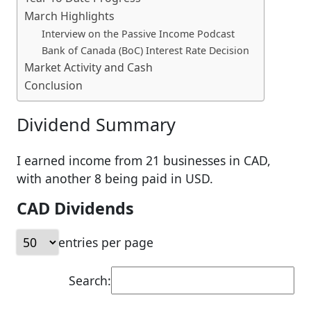
March Highlights
Interview on the Passive Income Podcast
Bank of Canada (BoC) Interest Rate Decision
Market Activity and Cash
Conclusion
Dividend Summary
I earned income from 21 businesses in CAD,
with another 8 being paid in USD.
CAD Dividends
entries per page
Search: