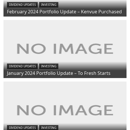
DIVIDEND UPDATES
INVESTING
February 2024 Portfolio Update – Kenvue Purchased
DIVIDEND UPDATES
INVESTING
January 2024 Portfolio Update – To Fresh Starts
DIVIDEND UPDATES
INVESTING