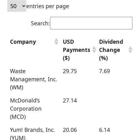
entries per page
Search:
Company
USD
Dividend
Payments
Change
($)
(%)
Waste
29.75
7.69
Management, Inc.
(WM)
McDonald’s
27.14
Corporation
(MCD)
Yum! Brands, Inc.
20.06
6.14
(YUM)