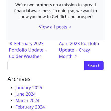
We're two brothers on a mission to spread
financial awareness. In doing so, we want to
show you how to Get Rich and prosper!
View all posts
Post navigation
February 2023
April 2023 Portfolio
Portfolio Update –
Update – Crazy
Colder Weather
Month
Search for:
Archives
January 2025
June 2024
March 2024
February 2024