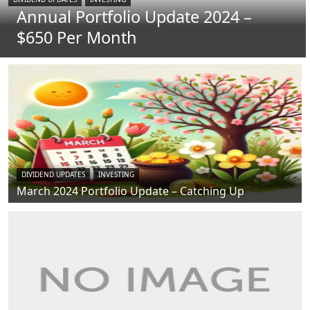
Annual Portfolio Update 2024 –
$650 Per Month
DIVIDEND UPDATES
INVESTING
March 2024 Portfolio Update – Catching Up