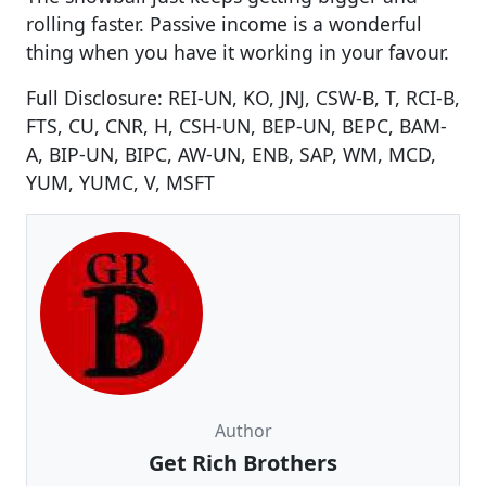
rolling faster. Passive income is a wonderful
thing when you have it working in your favour.
Full Disclosure: REI-UN, KO, JNJ, CSW-B, T, RCI-B,
FTS, CU, CNR, H, CSH-UN, BEP-UN, BEPC, BAM-
A, BIP-UN, BIPC, AW-UN, ENB, SAP, WM, MCD,
YUM, YUMC, V, MSFT
Author
Get Rich Brothers