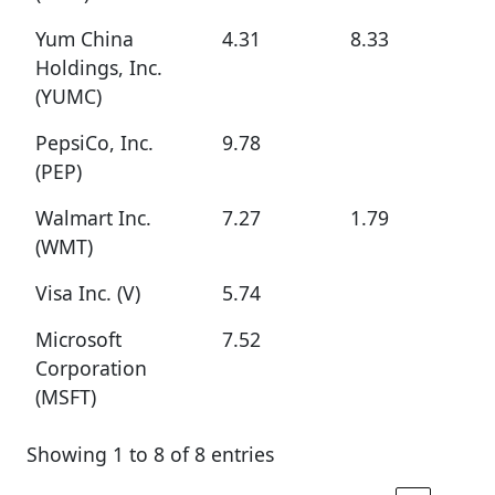
Yum China
4.31
8.33
Holdings, Inc.
(YUMC)
PepsiCo, Inc.
9.78
(PEP)
Walmart Inc.
7.27
1.79
(WMT)
Visa Inc. (V)
5.74
Microsoft
7.52
Corporation
(MSFT)
Showing 1 to 8 of 8 entries