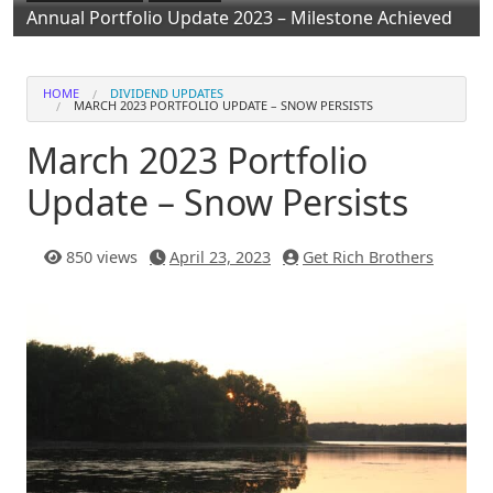
Annual Portfolio Update 2023 – Milestone Achieved
HOME
DIVIDEND UPDATES
MARCH 2023 PORTFOLIO UPDATE – SNOW PERSISTS
March 2023 Portfolio
Update – Snow Persists
850 views
April 23, 2023
Get Rich Brothers