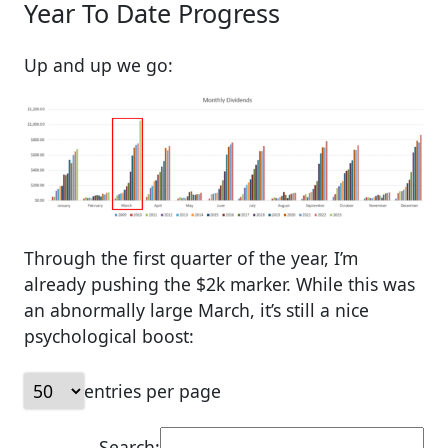
Year To Date Progress
Up and up we go:
Through the first quarter of the year, I’m
already pushing the $2k marker. While this was
an abnormally large March, it’s still a nice
psychological boost:
entries per page
Search: