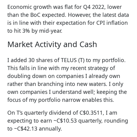
Economic growth was flat for Q4 2022, lower
than the BoC expected. However, the latest data
is in line with their expectation for CPI inflation
to hit 3% by mid-year.
Market Activity and Cash
I added 30 shares of TELUS (T) to my portfolio.
This falls in line with my recent strategy of
doubling down on companies I already own
rather than branching into new waters. I only
own companies I understand well; keeping the
focus of my portfolio narrow enables this.
On T’s quarterly dividend of C$0.3511, I am
expecting to earn ~C$10.53 quarterly, rounding
to ~C$42.13 annually.