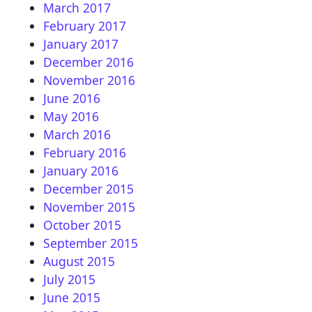
March 2017
February 2017
January 2017
December 2016
November 2016
June 2016
May 2016
March 2016
February 2016
January 2016
December 2015
November 2015
October 2015
September 2015
August 2015
July 2015
June 2015