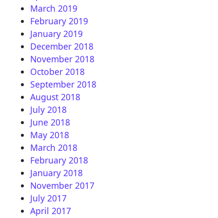
March 2019
February 2019
January 2019
December 2018
November 2018
October 2018
September 2018
August 2018
July 2018
June 2018
May 2018
March 2018
February 2018
January 2018
November 2017
July 2017
April 2017