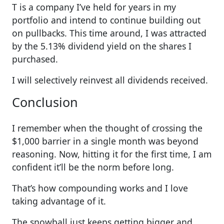
T is a company I’ve held for years in my
portfolio and intend to continue building out
on pullbacks. This time around, I was attracted
by the 5.13% dividend yield on the shares I
purchased.
I will selectively reinvest all dividends received.
Conclusion
I remember when the thought of crossing the
$1,000 barrier in a single month was beyond
reasoning. Now, hitting it for the first time, I am
confident it’ll be the norm before long.
That’s how compounding works and I love
taking advantage of it.
The snowball just keeps getting bigger and