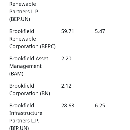
Renewable
Partners L.P.
(BEP.UN)
Brookfield
59.71
5.47
Renewable
Corporation (BEPC)
Brookfield Asset
2.20
Management
(BAM)
Brookfield
2.12
Corporation (BN)
Brookfield
28.63
6.25
Infrastructure
Partners L.P.
(BIP.UN)