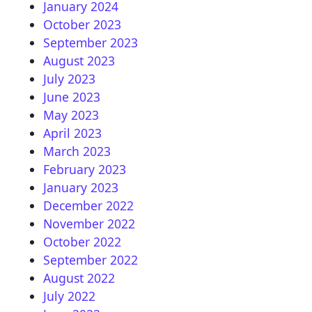
January 2024
October 2023
September 2023
August 2023
July 2023
June 2023
May 2023
April 2023
March 2023
February 2023
January 2023
December 2022
November 2022
October 2022
September 2022
August 2022
July 2022