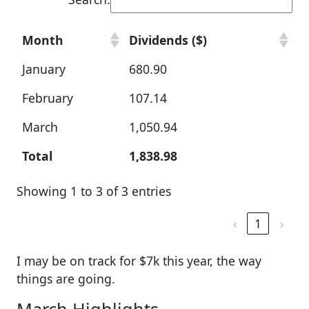
Month
Dividends ($)
January
680.90
February
107.14
March
1,050.94
Total
1,838.98
Showing 1 to 3 of 3 entries
‹
1
›
I may be on track for $7k this year, the way
things are going.
March Highlights