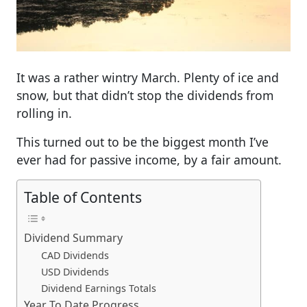
It was a rather wintry March. Plenty of ice and
snow, but that didn’t stop the dividends from
rolling in.
This turned out to be the biggest month I’ve
ever had for passive income, by a fair amount.
Table of Contents
Dividend Summary
CAD Dividends
USD Dividends
Dividend Earnings Totals
Year To Date Progress