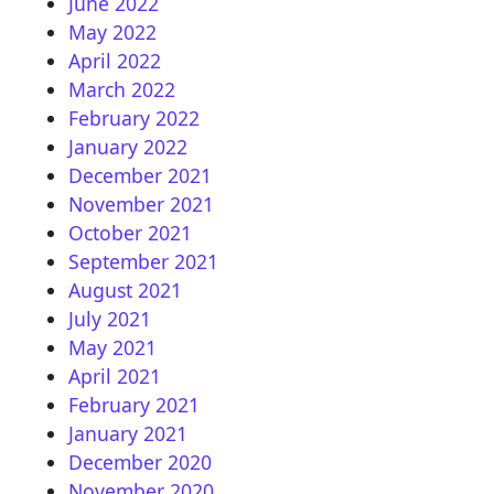
June 2022
May 2022
April 2022
March 2022
February 2022
January 2022
December 2021
November 2021
October 2021
September 2021
August 2021
July 2021
May 2021
April 2021
February 2021
January 2021
December 2020
November 2020