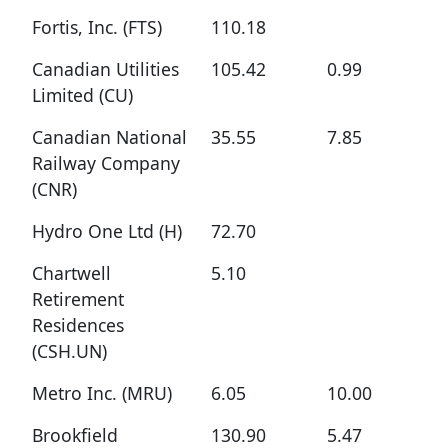
Fortis, Inc. (FTS)
110.18
Canadian Utilities
105.42
0.99
Limited (CU)
Canadian National
35.55
7.85
Railway Company
(CNR)
Hydro One Ltd (H)
72.70
Chartwell
5.10
Retirement
Residences
(CSH.UN)
Metro Inc. (MRU)
6.05
10.00
Brookfield
130.90
5.47