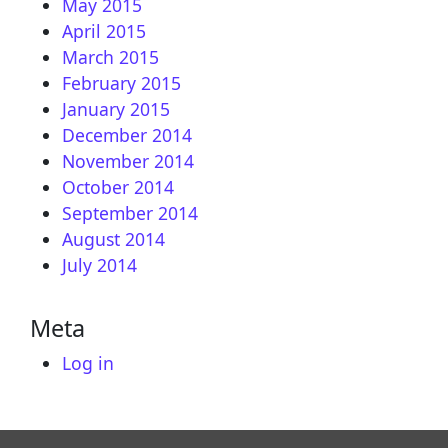
May 2015
April 2015
March 2015
February 2015
January 2015
December 2014
November 2014
October 2014
September 2014
August 2014
July 2014
Meta
Log in