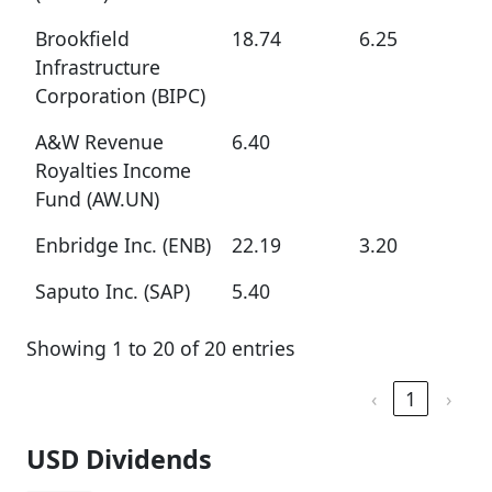
Brookfield
18.74
6.25
Infrastructure
Corporation (BIPC)
A&W Revenue
6.40
Royalties Income
Fund (AW.UN)
Enbridge Inc. (ENB)
22.19
3.20
Saputo Inc. (SAP)
5.40
Showing 1 to 20 of 20 entries
‹
1
›
USD Dividends