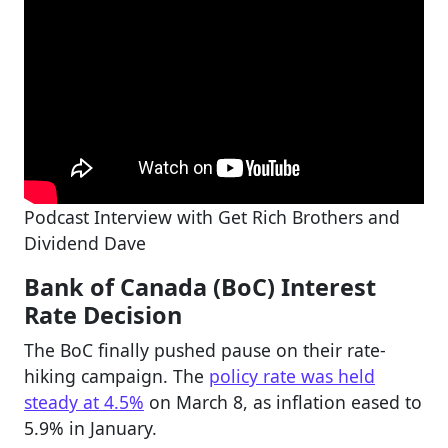
Podcast Interview with Get Rich Brothers and
Dividend Dave
Bank of Canada (BoC) Interest
Rate Decision
The BoC finally pushed pause on their rate-
hiking campaign. The
policy rate was held
steady at 4.5%
on March 8, as inflation eased to
5.9% in January.