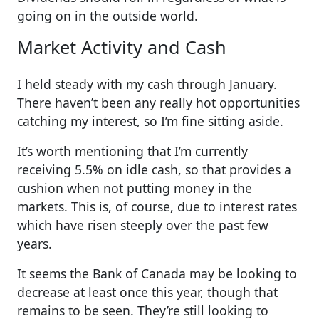
going on in the outside world.
Market Activity and Cash
I held steady with my cash through January.
There haven’t been any really hot opportunities
catching my interest, so I’m fine sitting aside.
It’s worth mentioning that I’m currently
receiving 5.5% on idle cash, so that provides a
cushion when not putting money in the
markets. This is, of course, due to interest rates
which have risen steeply over the past few
years.
It seems the Bank of Canada may be looking to
decrease at least once this year, though that
remains to be seen. They’re still looking to