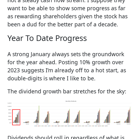
want to be able to show some progress as far
as rewarding shareholders given the stock has
been a dud for the better part of a decade.
Year To Date Progress
A strong January always sets the groundwork
for the year ahead. Posting 10% growth over
2023 suggests I’m already off to a hot start, as
double-digits is where I like to be.
The dividend growth bar stretches for the sky:
Dividends should roll in regardless of what is