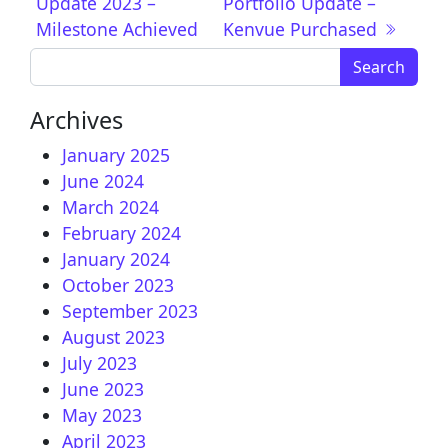
Update 2023 –
Portfolio Update –
Milestone Achieved
Kenvue Purchased
Search for:
Archives
January 2025
June 2024
March 2024
February 2024
January 2024
October 2023
September 2023
August 2023
July 2023
June 2023
May 2023
April 2023