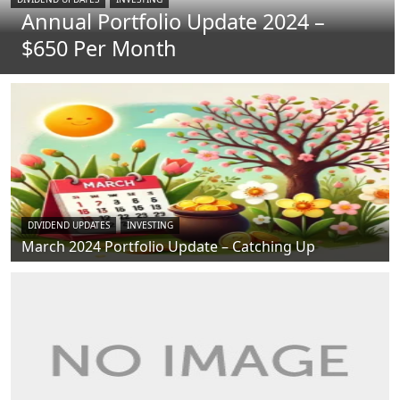
Annual Portfolio Update 2024 –
$650 Per Month
DIVIDEND UPDATES
INVESTING
March 2024 Portfolio Update – Catching Up