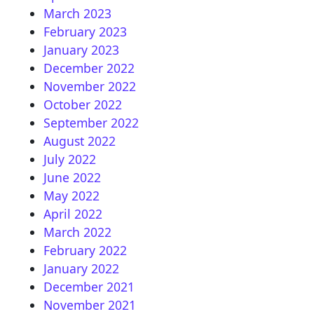
March 2023
February 2023
January 2023
December 2022
November 2022
October 2022
September 2022
August 2022
July 2022
June 2022
May 2022
April 2022
March 2022
February 2022
January 2022
December 2021
November 2021