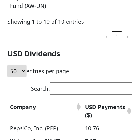
Fund (AW-UN)
Showing 1 to 10 of 10 entries
‹
1
›
USD Dividends
entries per page
Search:
Company
USD Payments
($)
PepsiCo, Inc. (PEP)
10.76