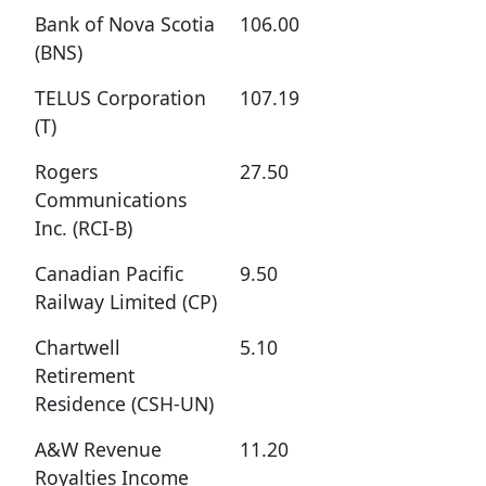
Bank of Nova Scotia
106.00
(BNS)
TELUS Corporation
107.19
(T)
Rogers
27.50
Communications
Inc. (RCI-B)
Canadian Pacific
9.50
Railway Limited (CP)
Chartwell
5.10
Retirement
Residence (CSH-UN)
A&W Revenue
11.20
Royalties Income