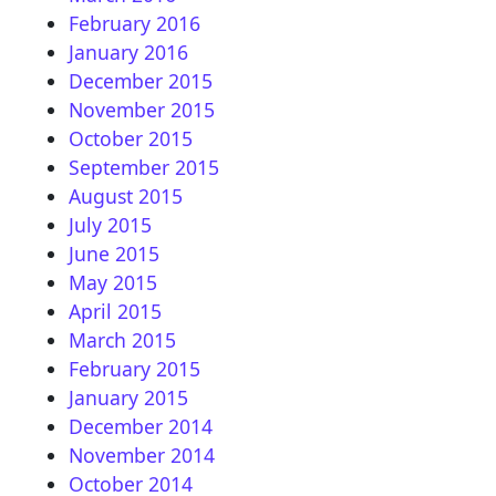
February 2016
January 2016
December 2015
November 2015
October 2015
September 2015
August 2015
July 2015
June 2015
May 2015
April 2015
March 2015
February 2015
January 2015
December 2014
November 2014
October 2014