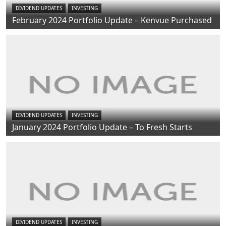
DIVIDEND UPDATES
INVESTING
February 2024 Portfolio Update – Kenvue Purchased
DIVIDEND UPDATES
INVESTING
January 2024 Portfolio Update – To Fresh Starts
DIVIDEND UPDATES
INVESTING