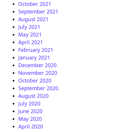
October 2021
September 2021
August 2021
July 2021
May 2021
April 2021
February 2021
January 2021
December 2020
November 2020
October 2020
September 2020
August 2020
July 2020
June 2020
May 2020
April 2020