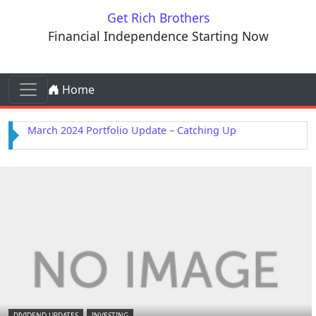
Skip to content
Get Rich Brothers
Financial Independence Starting Now
Skip to content
Home
Main Navigation
February 2024 Portfolio Update – Kenvue Purchased
DIVIDEND UPDATES
INVESTING