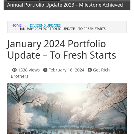
Annual Portfolio Update 2023 – Milestone Achieved
HOME
DIVIDEND UPDATES
JANUARY 2024 PORTFOLIO UPDATE – TO FRESH STARTS
January 2024 Portfolio
Update – To Fresh Starts
1338 views
February 18, 2024
Get Rich
Brothers