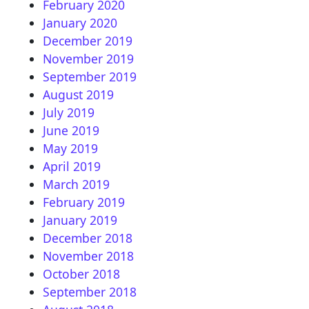
February 2020
January 2020
December 2019
November 2019
September 2019
August 2019
July 2019
June 2019
May 2019
April 2019
March 2019
February 2019
January 2019
December 2018
November 2018
October 2018
September 2018