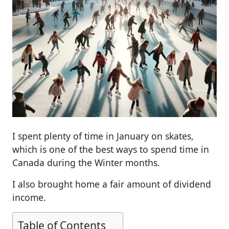
I spent plenty of time in January on skates,
which is one of the best ways to spend time in
Canada during the Winter months.
I also brought home a fair amount of dividend
income.
Table of Contents