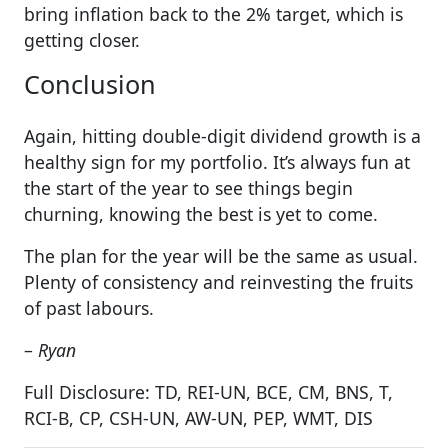
bring inflation back to the 2% target, which is
getting closer.
Conclusion
Again, hitting double-digit dividend growth is a
healthy sign for my portfolio. It’s always fun at
the start of the year to see things begin
churning, knowing the best is yet to come.
The plan for the year will be the same as usual.
Plenty of consistency and reinvesting the fruits
of past labours.
–
Ryan
Full Disclosure: TD, REI-UN, BCE, CM, BNS, T,
RCI-B, CP, CSH-UN, AW-UN, PEP, WMT, DIS