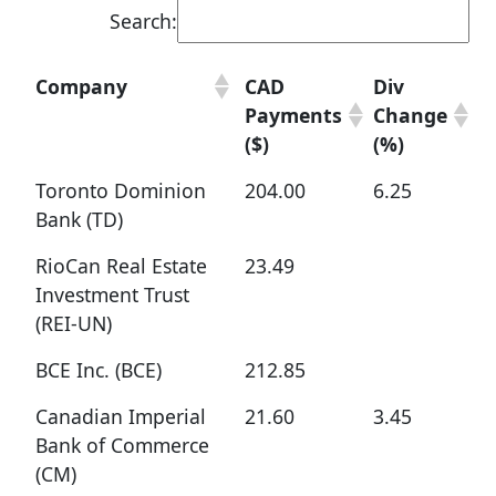
Search:
Company
CAD
Div
Payments
Change
($)
(%)
Toronto Dominion
204.00
6.25
Bank (TD)
RioCan Real Estate
23.49
Investment Trust
(REI-UN)
BCE Inc. (BCE)
212.85
Canadian Imperial
21.60
3.45
Bank of Commerce
(CM)