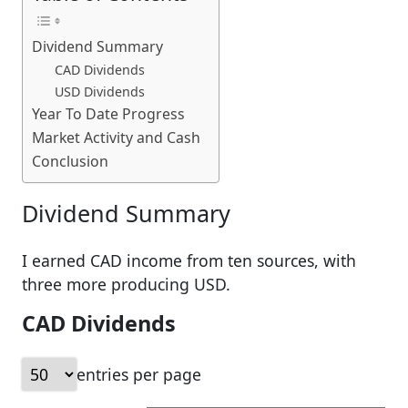
Dividend Summary
CAD Dividends
USD Dividends
Year To Date Progress
Market Activity and Cash
Conclusion
Dividend Summary
I earned CAD income from ten sources, with
three more producing USD.
CAD Dividends
entries per page