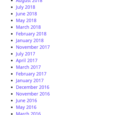
August 2018
July 2018
June 2018
May 2018
March 2018
February 2018
January 2018
November 2017
July 2017
April 2017
March 2017
February 2017
January 2017
December 2016
November 2016
June 2016
May 2016
March 2016