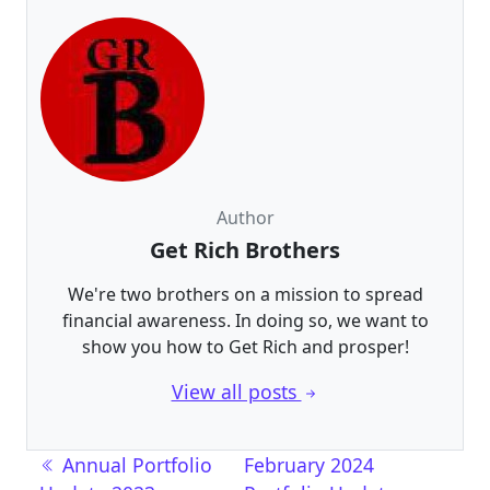
Author
Get Rich Brothers
We're two brothers on a mission to spread
financial awareness. In doing so, we want to
show you how to Get Rich and prosper!
View all posts
Post navigation
Annual Portfolio
February 2024