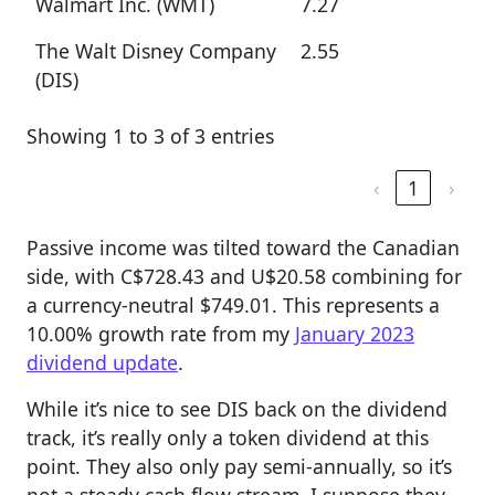
Walmart Inc. (WMT)
7.27
The Walt Disney Company
2.55
(DIS)
Showing 1 to 3 of 3 entries
‹
1
›
Passive income was tilted toward the Canadian
side, with C$728.43 and U$20.58 combining for
a currency-neutral $749.01. This represents a
10.00% growth rate from my
January 2023
dividend update
.
While it’s nice to see DIS back on the dividend
track, it’s really only a token dividend at this
point. They also only pay semi-annually, so it’s
not a steady cash flow stream. I suppose they