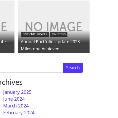
DIVIDEND UPDATES
INVESTING
ate –
Annual Portfolio Update 2023 –
Milestone Achieved
arch for:
rchives
January 2025
June 2024
March 2024
February 2024