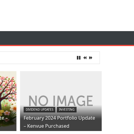
DIVIDEND UPDATES
INVESTING
te –
February 2024 Portfolio Update
– Kenvue Purchased