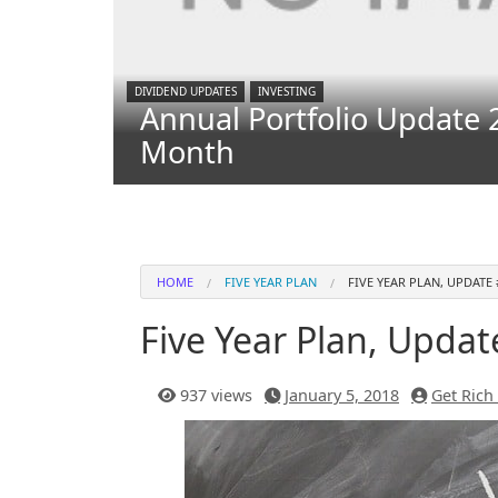
DIVIDEND UPDATES
INVESTING
Annual Portfolio Update 
Month
HOME
FIVE YEAR PLAN
FIVE YEAR PLAN, UPDATE 
Five Year Plan, Updat
937 views
January 5, 2018
Get Rich