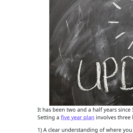
It has been two and a half years sinc
Setting a
five year plan
involves three
1) A clear understanding of where you 