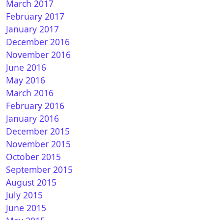
March 2017
February 2017
January 2017
December 2016
November 2016
June 2016
May 2016
March 2016
February 2016
January 2016
December 2015
November 2015
October 2015
September 2015
August 2015
July 2015
June 2015