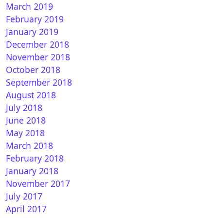
March 2019
February 2019
January 2019
December 2018
November 2018
October 2018
September 2018
August 2018
July 2018
June 2018
May 2018
March 2018
February 2018
January 2018
November 2017
July 2017
April 2017