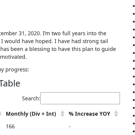
ember 31, 2020. I’m two full years into the
I would have hoped. I have had strong tail
it has been a blessing to have this plan to guide
motivated.
my progress:
Table
Search:
Monthly (Div + Int)
% Increase YOY
166
-