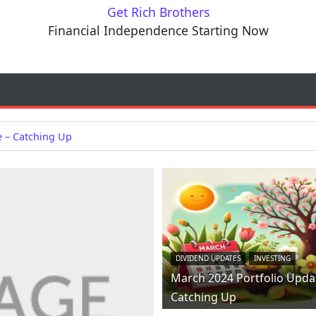
Get Rich Brothers
Financial Independence Starting Now
e – Catching Up
DIVIDEND UPDATES
INVESTING
March 2024 Portfolio Upda
Catching Up