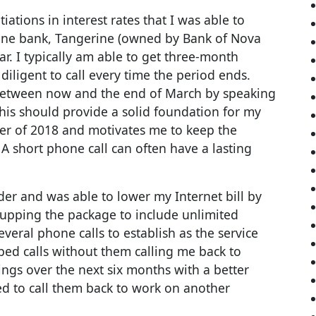
iations in interest rates that I was able to
line bank, Tangerine (owned by Bank of Nova
ar. I typically am able to get three-month
iligent to call every time the period ends.
 between now and the end of March by speaking
his should provide a solid foundation for my
ter of 2018 and motivates me to keep the
A short phone call can often have a lasting
der and was able to lower my Internet bill by
 upping the package to include unlimited
everal phone calls to establish as the service
ed calls without them calling me back to
vings over the next six months with a better
need to call them back to work on another