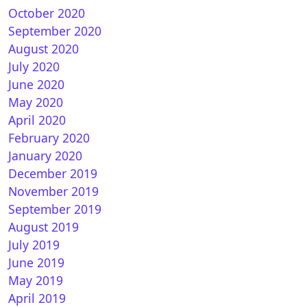
October 2020
September 2020
August 2020
July 2020
June 2020
May 2020
April 2020
February 2020
January 2020
December 2019
November 2019
September 2019
August 2019
July 2019
June 2019
May 2019
April 2019