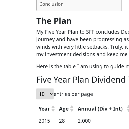
Conclusion
The Plan
My Five Year Plan to SFF concludes Dec
journey and have been progressing as 
winds with very little setbacks. Truly, 
my investment decisions and keep me 
Here is the table I am using to guide 
Five Year Plan Dividend 
entries per page
Year
Age
Annual (Div + Int)
2015
28
2,000