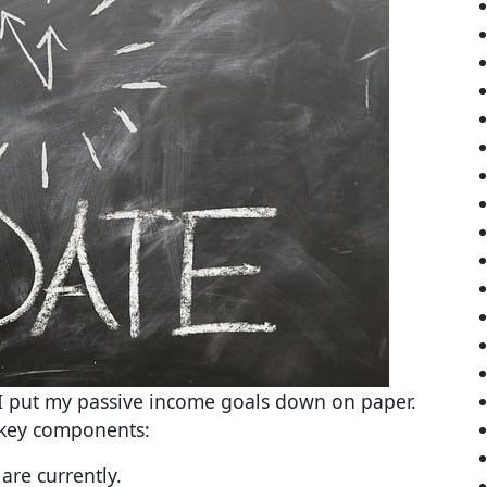
e I put my passive income goals down on paper.
 key components:
are currently.