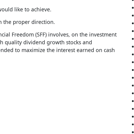
ould like to achieve.
n the proper direction.
ncial Freedom (SFF) involves, on the investment
gh quality dividend growth stocks and
tended to maximize the interest earned on cash