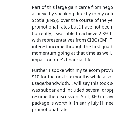
Part of this large gain came from negot
achieve by speaking directly to my on
Scotia (BNS)), over the course of the ye
promotional rates but I have not been d
Currently, I was able to achieve 2.3%
with representatives from CIBC (CM). T
interest income through the first quar
momentum going at that time as well. 
impact on one’s financial life.
Further, I spoke with my telecom provi
$10 for the next six months while also
usage/bandwidth. I will say this took s
was subpar and included several dropp
resume the discussion. Still, $60 in sa
package is worth it. In early July I’ll 
promotional rate.