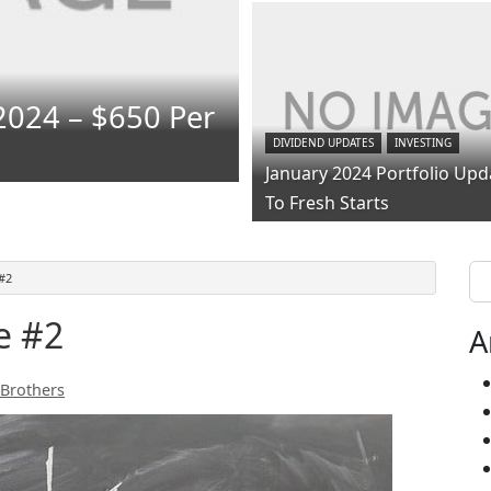
2024 – $650 Per
DIVIDEND UPDATES
INVESTING
January 2024 Portfolio Upd
To Fresh Starts
Se
#2
e #2
A
 Brothers