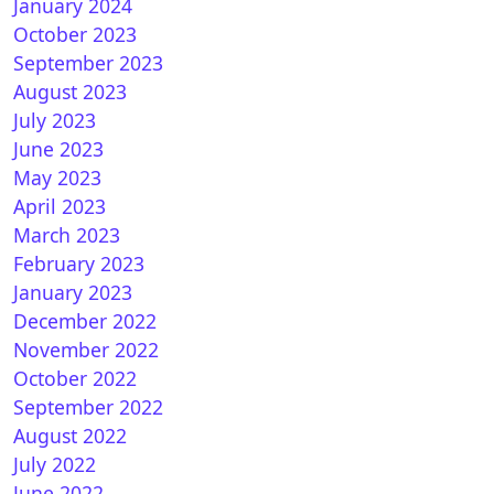
January 2024
October 2023
September 2023
August 2023
July 2023
June 2023
May 2023
April 2023
March 2023
February 2023
January 2023
December 2022
November 2022
October 2022
September 2022
August 2022
July 2022
June 2022