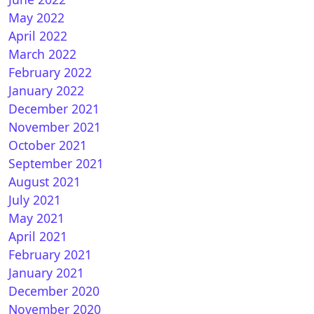
May 2022
April 2022
March 2022
February 2022
January 2022
December 2021
November 2021
October 2021
September 2021
August 2021
July 2021
May 2021
April 2021
February 2021
January 2021
December 2020
November 2020