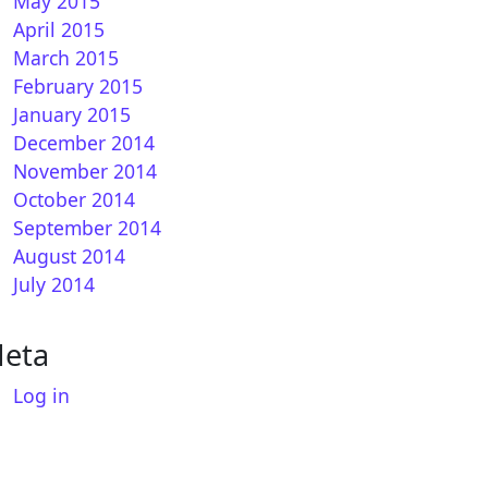
May 2015
April 2015
March 2015
February 2015
January 2015
December 2014
November 2014
October 2014
September 2014
August 2014
July 2014
eta
Log in