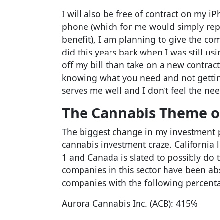
I will also be free of contract on my 
phone (which for me would simply rep
benefit), I am planning to give the co
did this years back when I was still us
off my bill than take on a new contract a
knowing what you need and not gettin
serves me well and I don’t feel the nee
The Cannabis Theme o
The biggest change in my investment p
cannabis investment craze. California 
1 and Canada is slated to possibly do th
companies in this sector have been abs
companies with the following percentag
Aurora Cannabis Inc. (ACB): 415%