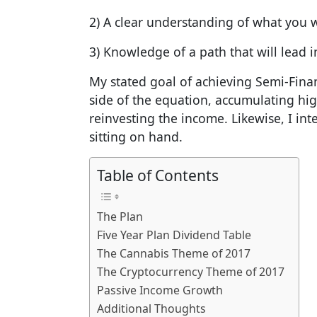
2) A clear understanding of what you w
3) Knowledge of a path that will lead i
My stated goal of achieving Semi-Fina
side of the equation, accumulating hi
reinvesting the income. Likewise, I in
sitting on hand.
Table of Contents
The Plan
Five Year Plan Dividend Table
The Cannabis Theme of 2017
The Cryptocurrency Theme of 2017
Passive Income Growth
Additional Thoughts