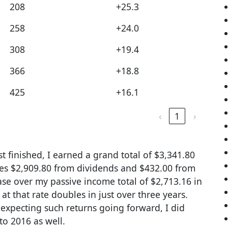
208
+25.3
258
+24.0
308
+19.4
366
+18.8
425
+16.1
‹
1
›
t finished, I earned a grand total of $3,341.80
nes $2,909.80 from dividends and $432.00 from
ease over my passive income total of $2,713.16 in
 that rate doubles in just over three years.
 expecting such returns going forward, I did
to 2016 as well.