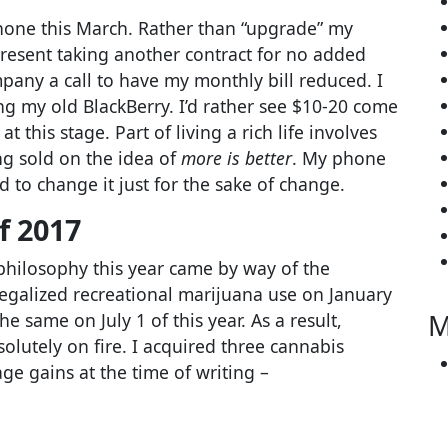
iPhone this March. Rather than “upgrade” my
resent taking another contract for no added
mpany a call to have my monthly bill reduced. I
ing my old BlackBerry. I’d rather see $10-20 come
t this stage. Part of living a rich life involves
g sold on the idea of
more is better
. My phone
d to change it just for the sake of change.
f 2017
hilosophy this year came by way of the
legalized recreational marijuana use on January
M
e same on July 1 of this year. As a result,
olutely on fire. I acquired three cannabis
e gains at the time of writing –