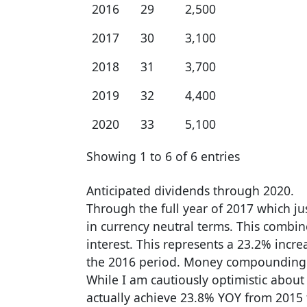
2016
29
2,500
2017
30
3,100
2018
31
3,700
2019
32
4,400
2020
33
5,100
Showing 1 to 6 of 6 entries
Anticipated dividends through 2020.
Through the full year of 2017 which jus
in currency neutral terms. This combi
interest. This represents a 23.2% incr
the 2016 period. Money compounding at
While I am cautiously optimistic about
actually achieve 23.8% YOY from 2015 